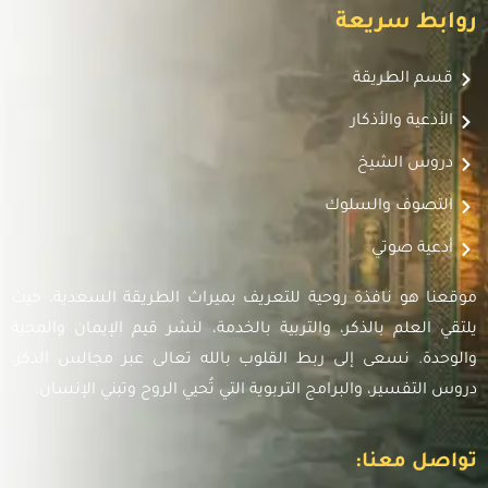
روابط سريعة
قسم الطريقة
الأدعية والأذكار
دروس الشيخ
التصوف والسلوك
أدعية صوتي
موقعنا هو نافذة روحية للتعريف بميراث الطريقة السعدية، حيث
يلتقي العلم بالذكر، والتربية بالخدمة، لنشر قيم الإيمان والمحبة
والوحدة. نسعى إلى ربط القلوب بالله تعالى عبر مجالس الذكر،
دروس التفسير، والبرامج التربوية التي تُحيي الروح وتبني الإنسان.
تواصل معنا: