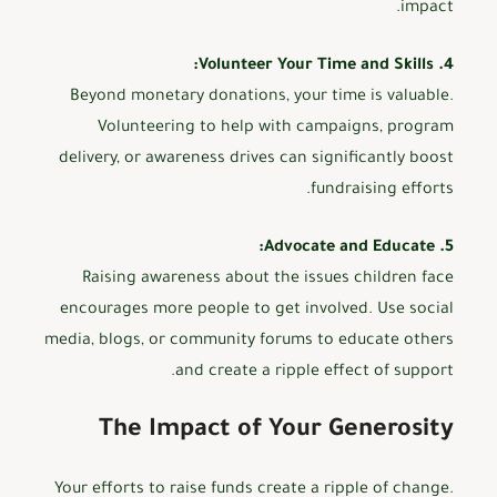
impact.
4. Volunteer Your Time and Skills:
Beyond monetary donations, your time is valuable.
Volunteering to help with campaigns, program
delivery, or awareness drives can significantly boost
fundraising efforts.
5. Advocate and Educate:
Raising awareness about the issues children face
encourages more people to get involved. Use social
media, blogs, or community forums to educate others
and create a ripple effect of support.
The Impact of Your Generosity
Your efforts to raise funds create a ripple of change.