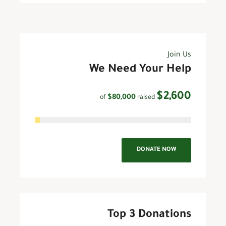
Join Us
We Need Your Help
$2,600
$80,000
raised
of
DONATE NOW
Top 3 Donations