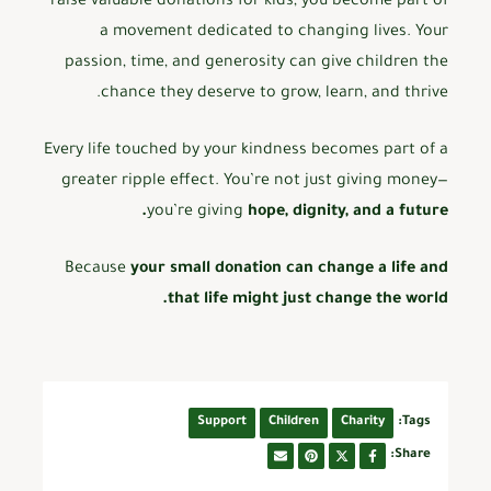
raise valuable donations for kids, you become part of
a movement dedicated to changing lives. Your
passion, time, and generosity can give children the
chance they deserve to grow, learn, and thrive.
Every life touched by your kindness becomes part of a
greater ripple effect. You’re not just giving money—
you’re giving
hope, dignity, and a future.
Because
your small donation can change a life and
that life might just change the world.
Support
Children
Charity
Tags:
Share: