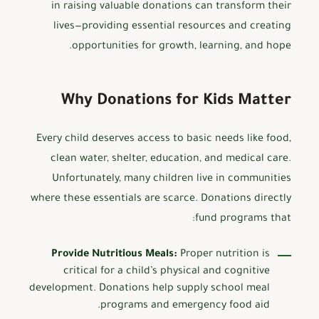
in raising valuable donations can transform their
lives—providing essential resources and creating
opportunities for growth, learning, and hope.
Why Donations for Kids Matter
Every child deserves access to basic needs like food,
clean water, shelter, education, and medical care.
Unfortunately, many children live in communities
where these essentials are scarce. Donations directly
fund programs that:
Provide Nutritious Meals:
Proper nutrition is
critical for a child’s physical and cognitive
development. Donations help supply school meal
programs and emergency food aid.