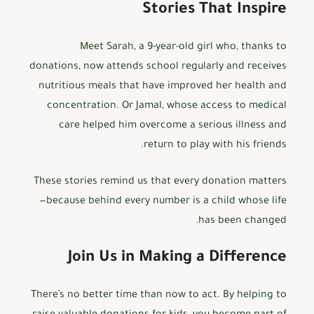
Stories That Inspire
Meet Sarah, a 9-year-old girl who, thanks to
donations, now attends school regularly and receives
nutritious meals that have improved her health and
concentration. Or Jamal, whose access to medical
care helped him overcome a serious illness and
return to play with his friends.
These stories remind us that every donation matters
—because behind every number is a child whose life
has been changed.
Join Us in Making a Difference
There’s no better time than now to act. By helping to