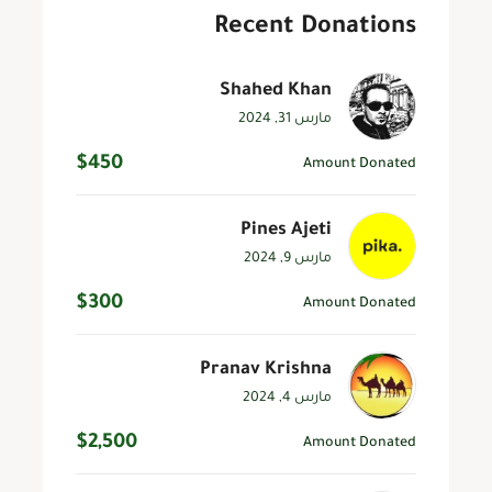
Recent Donations
Shahed Khan
مارس 31, 2024
$450
Amount Donated
Pines Ajeti
مارس 9, 2024
$300
Amount Donated
Pranav Krishna
مارس 4, 2024
$2,500
Amount Donated