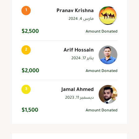
Pranav Krishna
مارس 4, 2024
$2,500
Amount Donated
Arif Hossain
يناير 17, 2024
$2,000
Amount Donated
Jamal Ahmed
ديسمبر 11, 2023
$1,500
Amount Donated