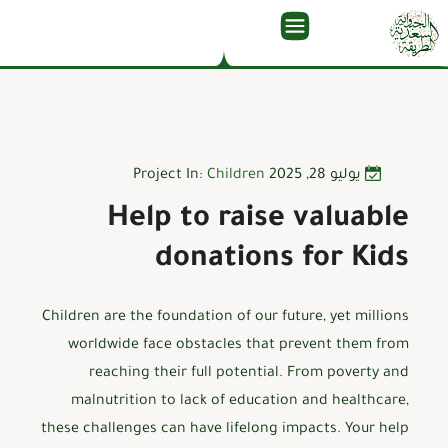
Project In:
Children
يوليو 28, 2025
Help to raise valuable
donations for Kids
Children are the foundation of our future, yet millions
worldwide face obstacles that prevent them from
reaching their full potential. From poverty and
malnutrition to lack of education and healthcare,
these challenges can have lifelong impacts. Your help