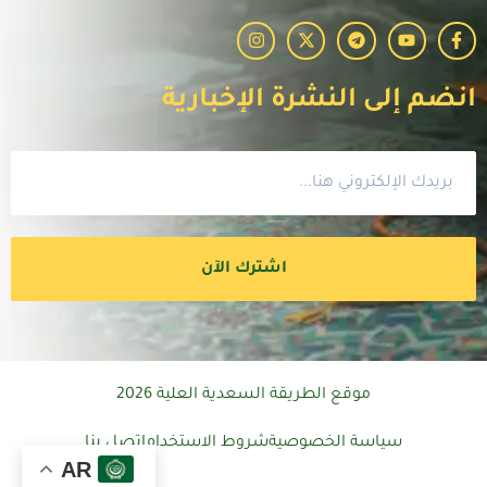
انضم إلى النشرة الإخبارية
اشترك الآن
موقع الطريقة السعدية العلية 2026
اتصل بنا
شروط الاستخدام
سياسة الخصوصية
AR