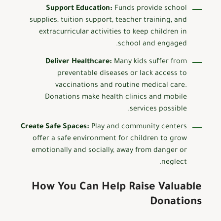
Support Education:
Funds provide school
supplies, tuition support, teacher training, and
extracurricular activities to keep children in
school and engaged.
Deliver Healthcare:
Many kids suffer from
preventable diseases or lack access to
vaccinations and routine medical care.
Donations make health clinics and mobile
services possible.
Create Safe Spaces:
Play and community centers
offer a safe environment for children to grow
emotionally and socially, away from danger or
neglect.
How You Can Help Raise Valuable
Donations