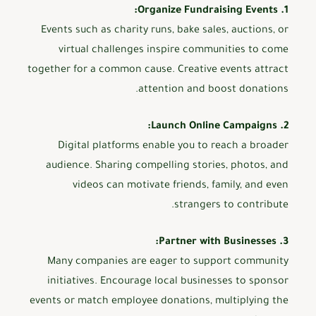
1. Organize Fundraising Events:
Events such as charity runs, bake sales, auctions, or
virtual challenges inspire communities to come
together for a common cause. Creative events attract
attention and boost donations.
2. Launch Online Campaigns:
Digital platforms enable you to reach a broader
audience. Sharing compelling stories, photos, and
videos can motivate friends, family, and even
strangers to contribute.
3. Partner with Businesses:
Many companies are eager to support community
initiatives. Encourage local businesses to sponsor
events or match employee donations, multiplying the