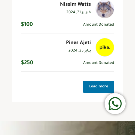
Nissim Watts
فبراير 21, 2024
$100
Amount Donated
Pines Ajeti
يناير 25, 2024
$250
Amount Donated
Load more