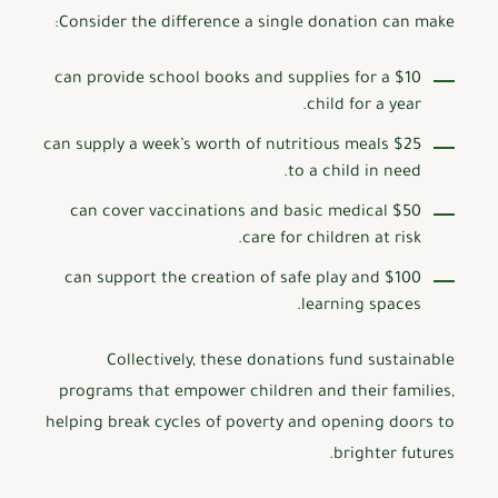
Consider the difference a single donation can make:
$10 can provide school books and supplies for a
child for a year.
$25 can supply a week’s worth of nutritious meals
to a child in need.
$50 can cover vaccinations and basic medical
care for children at risk.
$100 can support the creation of safe play and
learning spaces.
Collectively, these donations fund sustainable
programs that empower children and their families,
helping break cycles of poverty and opening doors to
brighter futures.