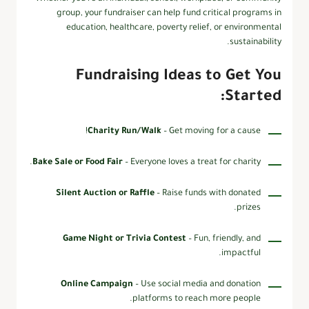
group, your fundraiser can help fund critical programs in
education, healthcare, poverty relief, or environmental
sustainability.
Fundraising Ideas to Get You
Started:
Charity Run/Walk
– Get moving for a cause!
Bake Sale or Food Fair
– Everyone loves a treat for charity.
Silent Auction or Raffle
– Raise funds with donated
prizes.
Game Night or Trivia Contest
– Fun, friendly, and
impactful.
Online Campaign
– Use social media and donation
platforms to reach more people.