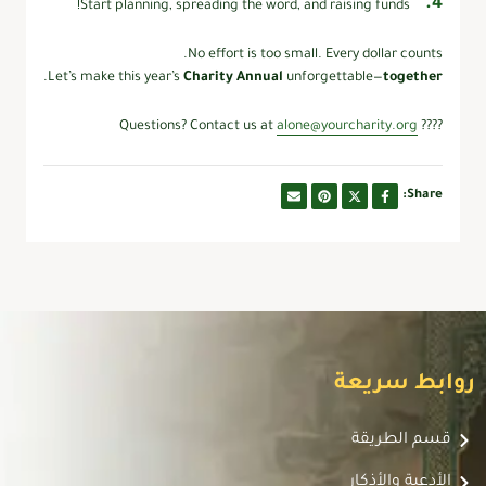
Start planning, spreading the word, and raising funds!
No effort is too small. Every dollar counts.
.
Let’s make this year’s
Charity Annual
unforgettable—
together
alone@yourcharity.org
???? Questions? Contact us at
Share:
روابط سريعة
قسم الطريقة
الأدعية والأذكار