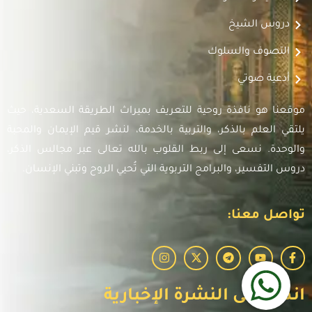
دروس الشيخ
التصوف والسلوك
أدعية صوتي
موقعنا هو نافذة روحية للتعريف بميراث الطريقة السعدية، حيث
يلتقي العلم بالذكر، والتربية بالخدمة، لنشر قيم الإيمان والمحبة
والوحدة. نسعى إلى ربط القلوب بالله تعالى عبر مجالس الذكر،
دروس التفسير، والبرامج التربوية التي تُحيي الروح وتبني الإنسان.
تواصل معنا:
انضم إلى النشرة الإخبارية