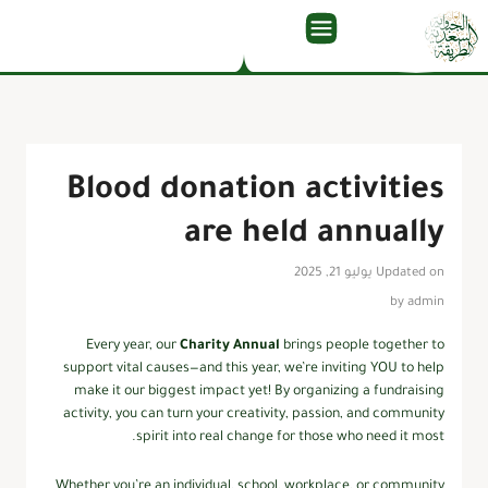
Blood donation activities
are held annually
Updated on يوليو 21, 2025
by
admin
Every year, our
Charity Annual
brings people together to
support vital causes—and this year, we’re inviting YOU to help
make it our biggest impact yet! By organizing a fundraising
activity, you can turn your creativity, passion, and community
spirit into real change for those who need it most.
Whether you’re an individual, school, workplace, or community