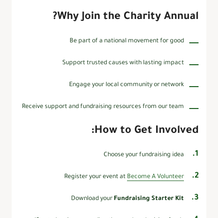
Why Join the Charity Annual?
Be part of a national movement for good
Support trusted causes with lasting impact
Engage your local community or network
Receive support and fundraising resources from our team
How to Get Involved:
Choose your fundraising idea
Register your event at
Become A Volunteer
Download your
Fundraising Starter Kit