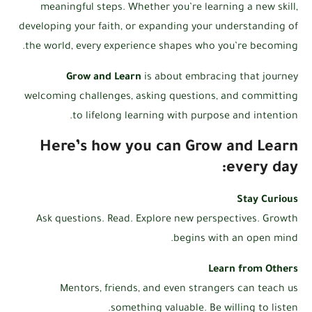
meaningful steps. Whether you’re learning a new skill,
developing your faith, or expanding your understanding of
the world, every experience shapes who you’re becoming.
Grow and Learn
is about embracing that journey
welcoming challenges, asking questions, and committing
to lifelong learning with purpose and intention.
Here’s how you can Grow and Learn
every day:
Stay Curious
Ask questions. Read. Explore new perspectives. Growth
begins with an open mind.
Learn from Others
Mentors, friends, and even strangers can teach us
something valuable. Be willing to listen.