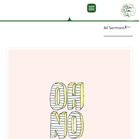
All Sermons