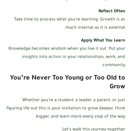
Reflect Often
Take time to process what you’re learning. Growth is as
much internal as it is external.
Apply What You Learn
Knowledge becomes wisdom when you live it out. Put your
insights into action in your relationships, work, and
community.
You’re Never Too Young or Too Old to
Grow
Whether you’re a student, a leader, a parent, or just
figuring life out this is your invitation to grow deeper, think
bigger, and learn more every step of the way.
Let’s walk this journey together.