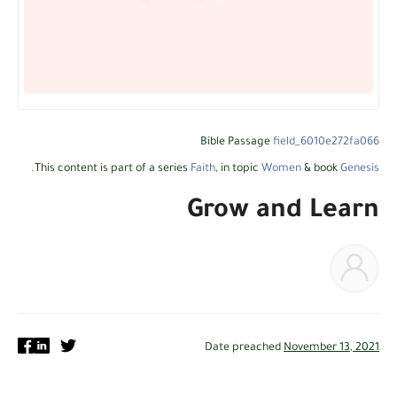
Bible Passage
field_6010e272fa066
.
This content is part of a series
Faith
, in topic
Women
& book
Genesis
Grow and Learn
Date preached
November 13, 2021