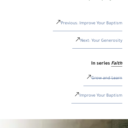
Previous: Improve Your Baptism
Next: Your Generosity
In series
Faith
Grow and Learn
Improve Your Baptism