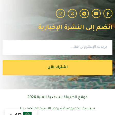
انضم إلى النشرة الإخبارية
اشترك الآن
موقع الطريقة السعدية العلية 2026
اتصل بنا
شروط الاستخدام
سياسة الخصوصية
AR