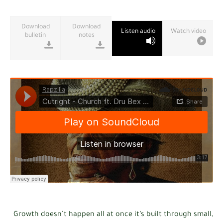
Download
Download
Listen audio
Watch video
bulletin
notes
Growth doesn’t happen all at once it’s built through small,