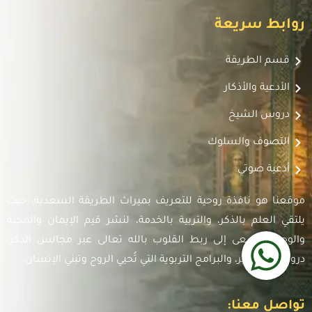
روابط سريعة
قسم الطريقة
الأدعية والأذكار
دروس الشيخ
التصوف والسلوك
أدعية صوتي
موقعنا هو نافذة روحية للتعريف بميراث الطريقة السعدية، حيث
يلتقي العلم بالذكر، والتربية بالخدمة، لنشر قيم الإيمان والمحبة
والوحدة. نسعى إلى ربط القلوب بالله تعالى عبر مجالس الذكر،
دروس التفسير، والبرامج التربوية التي تُحيي الروح وتبني الإنسان.
تواصل معنا: