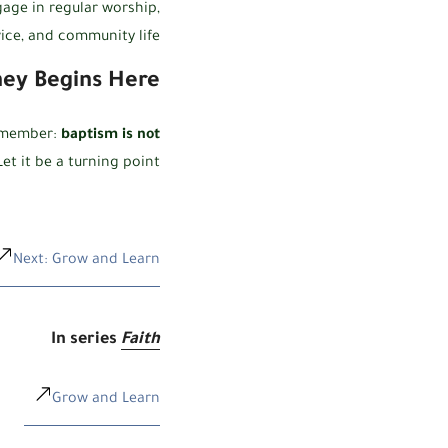
age in regular worship,
vice, and community life.
ney Begins Here
remember:
baptism is not
et it be a turning point.
Next: Grow and Learn
In series
Faith
Grow and Learn