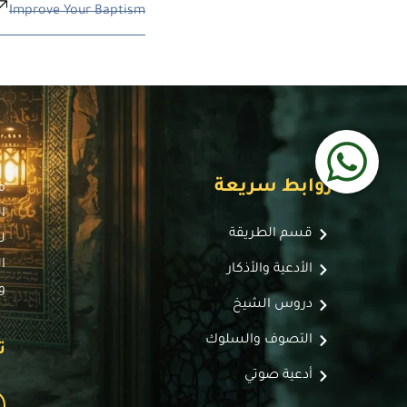
Improve Your Baptism
روابط سريعة
ة
،
قسم الطريقة
ط
،
الأدعية والأذكار
.
دروس الشيخ
التصوف والسلوك
:
أدعية صوتي