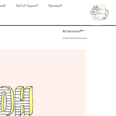
يقة
السيرة الذاتية
الرئيسية
All Sermons