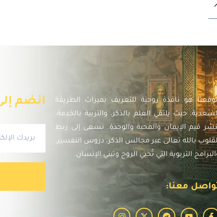
الإخبارية
موقعنا هو نافذة روحية للتعريف بميراث الطريق
السعدية، حيث يلتقي العلم بالذكر، والتربية بالخدمة
لنشر قيم الإيمان والمحبة والوحدة. نسعى إلى رب
القلوب بالله تعالى عبر مجالس الذكر، دروس التفسير
والبرامج التربوية التي تُحيي الروح وتبني الإنسان
تواصل معنا