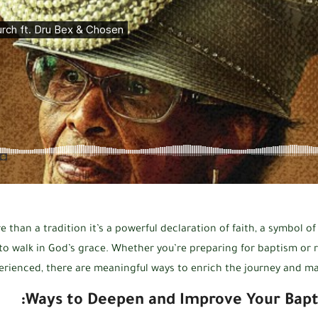
 than a tradition it’s a powerful declaration of faith, a symbol of
 walk in God’s grace. Whether you’re preparing for baptism or r
erienced, there are meaningful ways to enrich the journey and make
Ways to Deepen and Improve Your Bapt