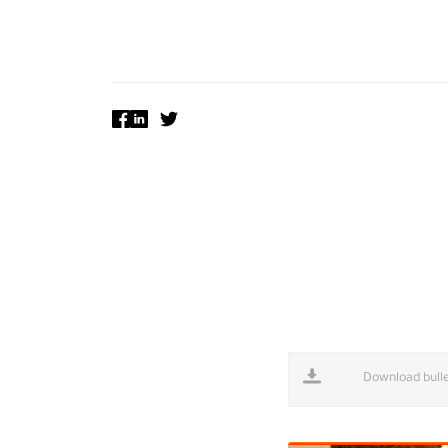
Download bulle