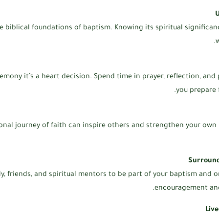
U
e biblical foundations of baptism. Knowing its spiritual significa
w
remony it’s a heart decision. Spend time in prayer, reflection, and
you prepare 
onal journey of faith can inspire others and strengthen your own
Surround
ly, friends, and spiritual mentors to be part of your baptism and o
encouragement and 
Liv