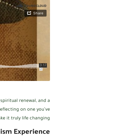
 spiritual renewal, and a
eflecting on one you’ve
 it truly life changing.
ism Experience: