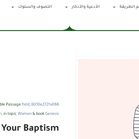
التصوف والسلوك
الأدعية والأذكار
قسم الطر
ible Passage
field_6010e272fa066
h
, in topic
Women
& book
Genesis
 Your Baptism