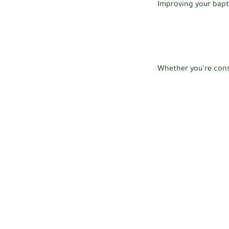
Improving your bapt
Whether you’re cons