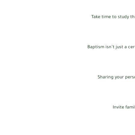
Take time to study th
Baptism isn’t just a ce
Sharing your pers
Invite fami