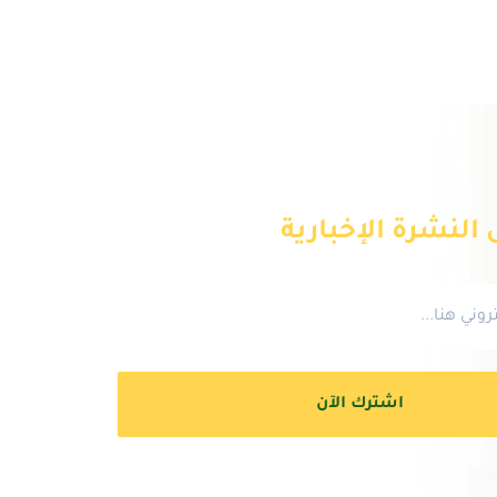
انضم إلى النشرة 
اشترك الآن