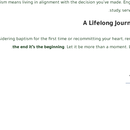
ism means living in alignment with the decision you’ve made. Eng
study, ser
A Lifelong Jour
idering baptism for the first time or recommitting your heart, 
the end it’s the beginning
. Let it be more than a moment. L