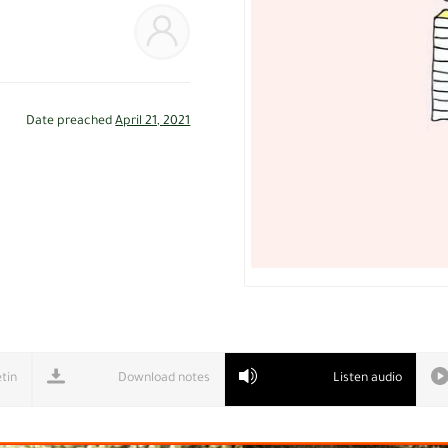
Date preached
April 21, 2021
tin
Download notes
Listen audio