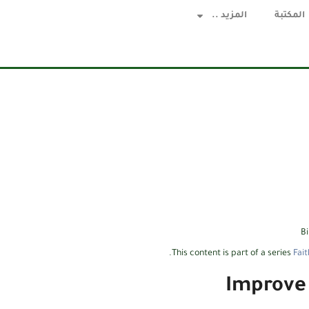
المزيد ..
المكتبة
B
.
This content is part of a series
Fait
Improve