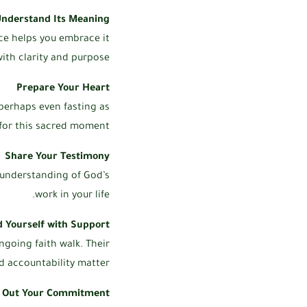
nderstand Its Meaning
nce helps you embrace it
ith clarity and purpose.
Prepare Your Heart
 perhaps even fasting as
for this sacred moment.
Share Your Testimony
 understanding of God’s
work in your life.
 Yourself with Support
ngoing faith walk. Their
accountability matter.
e Out Your Commitment