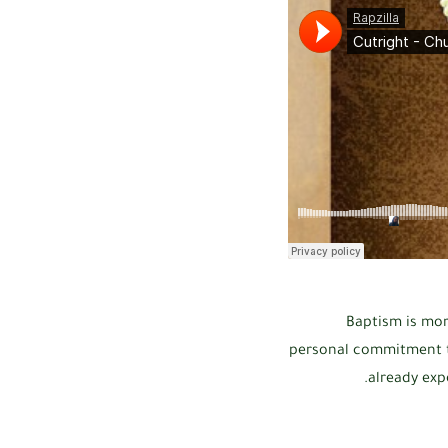
Baptism is more
personal commitment to
already exp