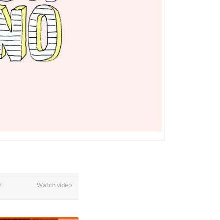
Watch video